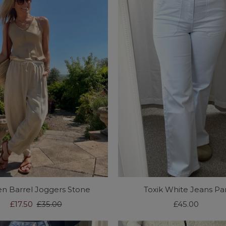
en Barrel Joggers Stone
Toxik White Jeans Par
Sale
£17.50
Regular
£35.00
£45.00
Regular
Price
Price
Price