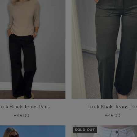
oxik Black Jeans Paris
Toxik Khaki Jeans Par
£45.00
Regular
£45.00
Regular
Price
Price
SOLD OUT