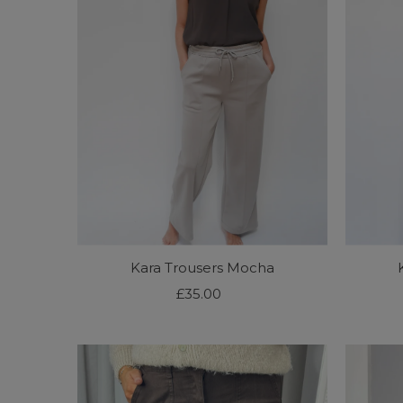
Alphabetically, Z-A
Price, low to high
Price, high to low
Date, old to new
Date, new to old
Kara Trousers Mocha
£35.00
Regular
Price