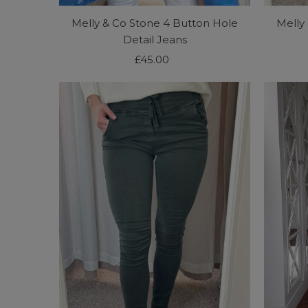
Melly & Co Stone 4 Button Hole
Melly
Detail Jeans
£45.00
Regular
Price