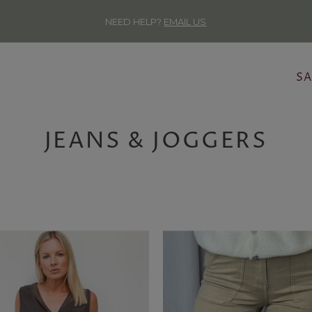
NEED HELP?
EMAIL US
SA
JEANS & JOGGERS