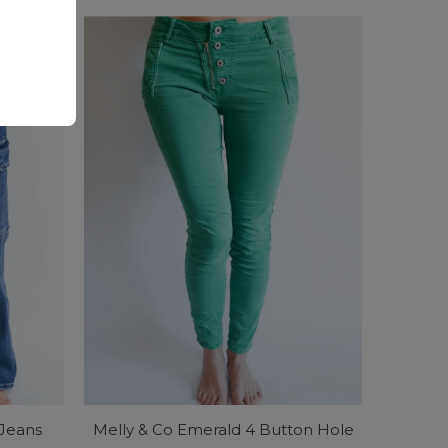
Price
 Jeans
Melly & Co Emerald 4 Button Hole