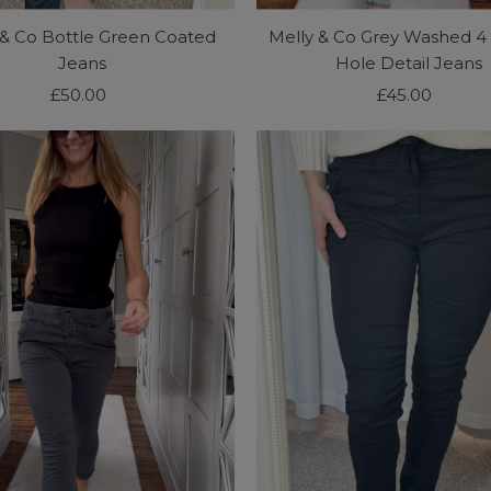
 & Co Bottle Green Coated
Melly & Co Grey Washed 4
Jeans
Hole Detail Jeans
£50.00
Regular
£45.00
Regular
Price
Price