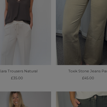
Kara Trousers Natural
Toxik Stone Jeans Par
£35.00
Regular
£45.00
Regular
Price
Price