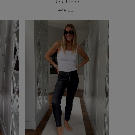
Detail Jeans
£45.00
Regular
Price