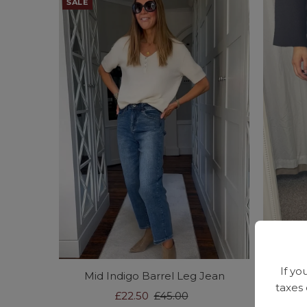
SALE
If yo
Mid Indigo Barrel Leg Jean
Toxi
taxes
Sale
£22.50
Regular
£45.00