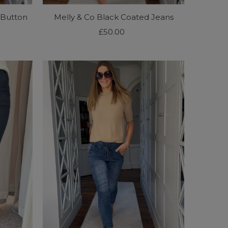
 Button
Melly & Co Black Coated Jeans
£50.00
Regular
Price