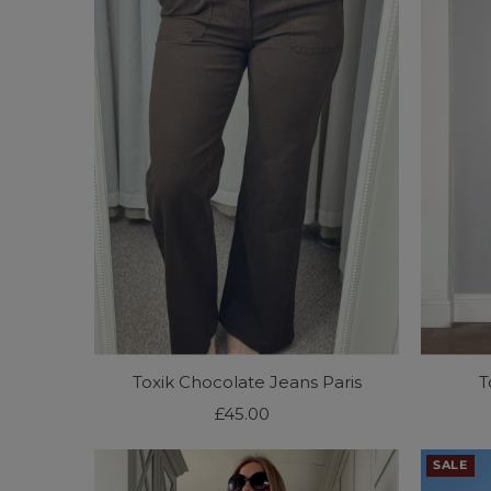
Toxik Chocolate Jeans Paris
T
£45.00
Regular
Price
SALE