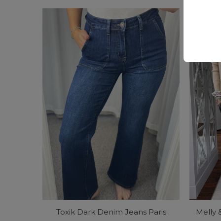
Price
Price
Toxik Dark Denim Jeans Paris
Melly 