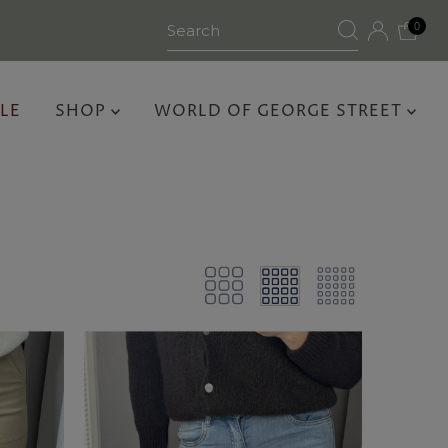
0
LE
SHOP
WORLD OF GEORGE STREET