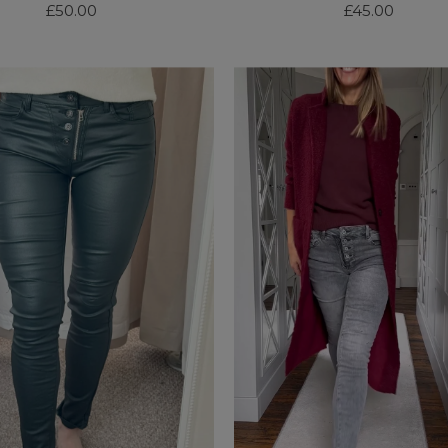
£50.00
Regular
£45.00
Regular
Price
Price