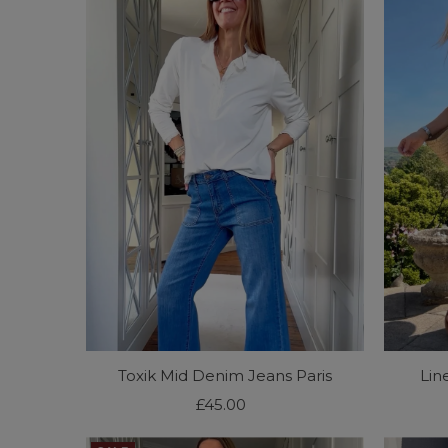
Toxik Mid Denim Jeans Paris
Lin
£45.00
Regular
Price