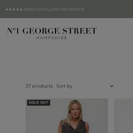
Skip to content
★★★★★ RATED EXCELLENT ON SERVICE
37 products
Featured
SOLD OUT
Most relevant
Best selling
Alphabetically, A-Z