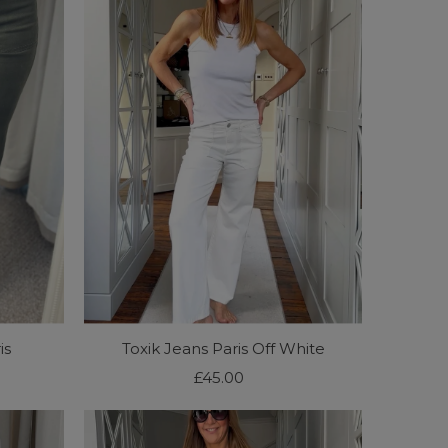
is
Toxik Jeans Paris Off White
£45.00
Regular
Price