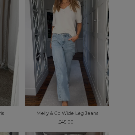
is
Melly & Co Wide Leg Jeans
£45.00
Regular
Price