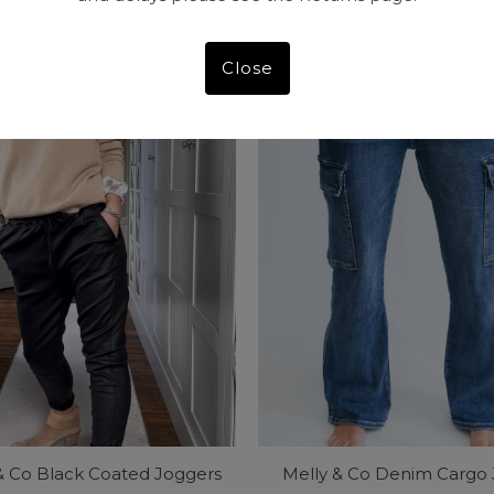
Price
Price
Close
& Co Black Coated Joggers
Melly & Co Denim Cargo