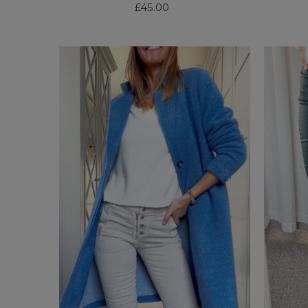
£45.00
Regular
Price