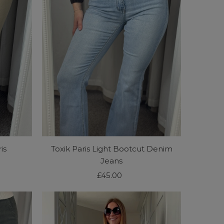
is
Toxik Paris Light Bootcut Denim
Jeans
£45.00
Regular
Price