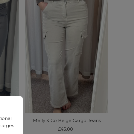
tional
ed Jeans
Melly & Co Beige Cargo Jeans
harges
£45.00
Regular