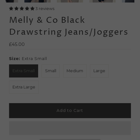
3 reviews
Melly & Co Black
Drawstring Jeans/Joggers
Regular
£45.00
Price
Size:
Extra Small
Extra Small
Small
Medium
Large
Extra Large