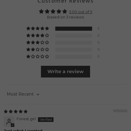
Customer Reviews
5.00 out of 5
Based on 3 reviews
3
0
0
0
0
Write a review
Sort by
10/31/2025
Forest girl
Just what I wanted