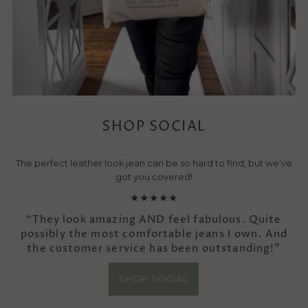
SHOP SOCIAL
The perfect leather look jean can be so hard to find, but we’ve
got you covered!
★★★★★
“They look amazing AND feel fabulous. Quite
possibly the most comfortable jeans I own. And
the customer service has been outstanding!”
SHOP SOCIAL