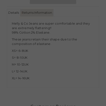
Details
Returns Information
Melly & Co Jeans are super comfortable and they
are extremely flattering!!
98% Cotton 2% Elastane.
These jeans retain their shape due to the
composition of elastane.
XS= 6-8UK
S= 8-10UK
M= 10-12UK
L= 12-14UK
XL= 14-16UK