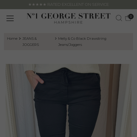
★★★★★ RATED EXCELLENT ON SERVICE
Skip to content
0
Home
JEANS &
Melly & Co Black Drawstring
JOGGERS
Jeans/Joggers