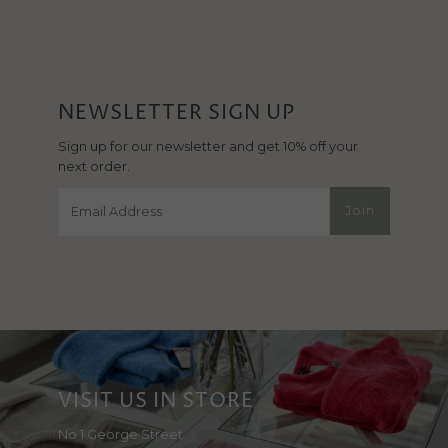
NEWSLETTER SIGN UP
Sign up for our newsletter and get 10% off your
next order.
Email
Join
Address
VISIT US IN STORE
No 1 George Street