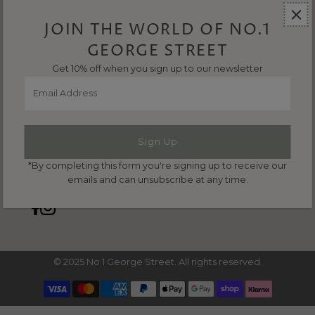
Refund & Returns
Terms & Conditions
JOIN THE WORLD OF NO.1
Privacy Policy
GEORGE STREET
Get 10% off when you sign up to our newsletter
Email
CONTACT US
Address
Email us:
hello@no1georgestreet.co.uk
Phone us:
01635 297149
*By completing this form you're signing up to receive our
emails and can unsubscribe at any time.
© 2025 No 1 George Street. All rights reserved.