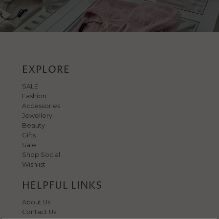
EXPLORE
SALE
Fashion
Accessories
Jewellery
Beauty
Gifts
Sale
Shop Social
Wishlist
HELPFUL LINKS
About Us
Contact Us