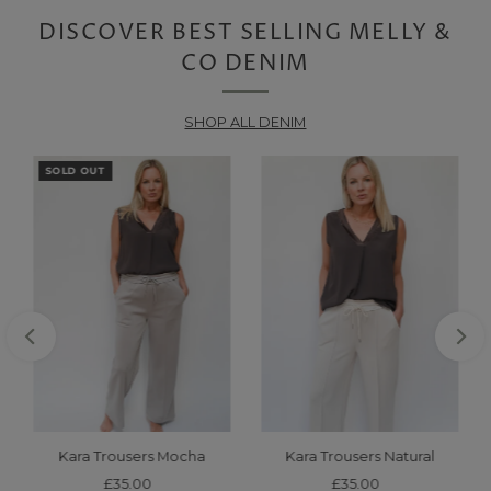
DISCOVER BEST SELLING MELLY &
CO DENIM
SHOP ALL DENIM
SOLD OUT
Kara Trousers Mocha
Kara Trousers Natural
£35.00
Regular
£35.00
Regular