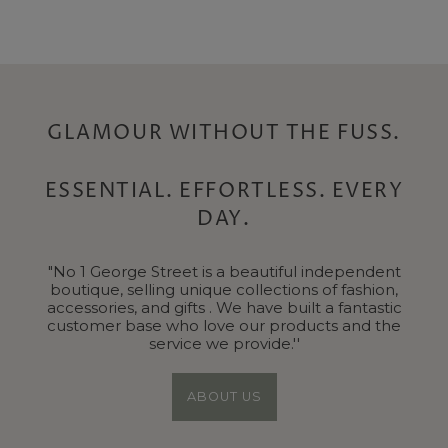
Price
Price
GLAMOUR WITHOUT THE FUSS.
ESSENTIAL. EFFORTLESS. EVERY
DAY.
"No 1 George Street is a beautiful independent
boutique, selling unique collections of fashion,
accessories, and gifts . We have built a fantastic
customer base who love our products and the
service we provide.''
ABOUT US