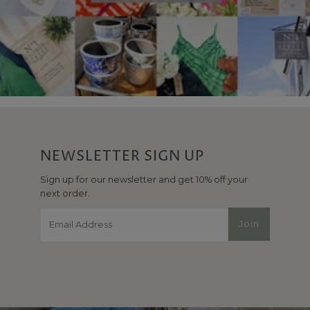
NEWSLETTER SIGN UP
Sign up for our newsletter and get 10% off your
next order.
Email
Join
Address