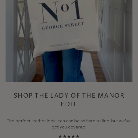
SHOP THE LADY OF THE MANOR
EDIT
The perfect leather look jean can be so hard to find, but we’ve
got you covered!
★★★★★