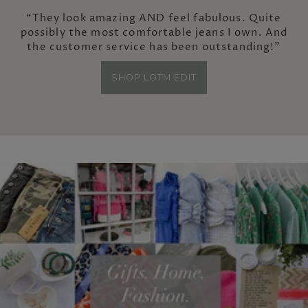
“They look amazing AND feel fabulous. Quite
possibly the most comfortable jeans I own. And
the customer service has been outstanding!”
SHOP LOTM EDIT