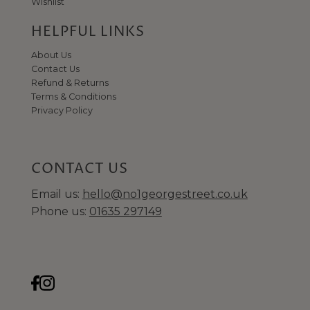
Wishlist
HELPFUL LINKS
About Us
Contact Us
Refund & Returns
Terms & Conditions
Privacy Policy
CONTACT US
Email us:
hello@no1georgestreet.co.uk
Phone us:
01635 297149