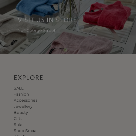
VISIT US IN STORE
No 1 George Street
EXPLORE
SALE
Fashion
Accessories
Jewellery
Beauty
Gifts
Sale
Shop Social