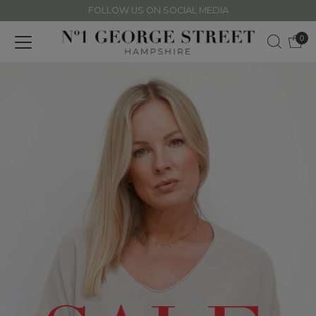
FOLLOW US ON SOCIAL MEDIA
Skip to content
0