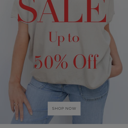
SHOP NOW