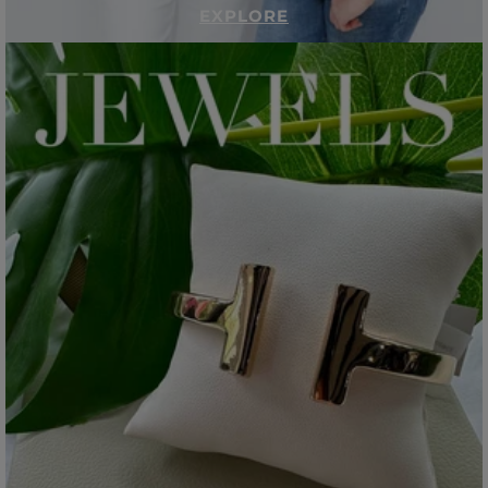
EXPLORE