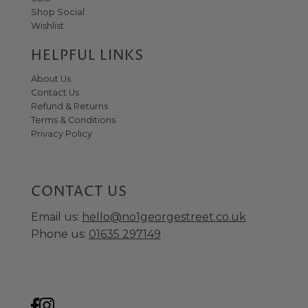
Shop Social
Wishlist
HELPFUL LINKS
About Us
Contact Us
Refund & Returns
Terms & Conditions
Privacy Policy
CONTACT US
Email us:
hello@no1georgestreet.co.uk
Phone us:
01635 297149