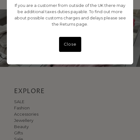
If you are a customer from outside of the UK there may
be additional taxes duties payable. To find out more
about possible customs charges and delays please see
the Returns page.
VISIT US IN STORE
No 1 George Street
Close
EXPLORE
SALE
Fashion
Accessories
Jewellery
Beauty
Gifts
Sale