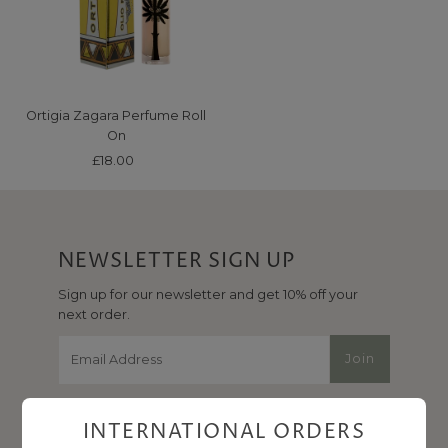
Price, high to low
Date, old to new
Date, new to old
Ortigia Zagara Perfume Roll
On
£18.00
Regular
Price
NEWSLETTER SIGN UP
Sign up for our newsletter and get 10% off your
next order.
Email
Join
Address
INTERNATIONAL ORDERS