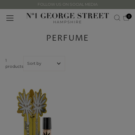
FOLLOW US ON SOCIAL MEDIA
Skip to content
0
PERFUME
1
products
Featured
Most relevant
Best selling
Alphabetically, A-
Z
Alphabetically, Z-
A
Price, low to high