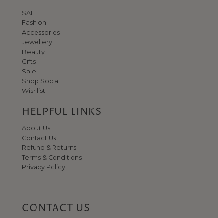
SALE
Fashion
Accessories
Jewellery
Beauty
Gifts
Sale
Shop Social
Wishlist
HELPFUL LINKS
About Us
Contact Us
Refund & Returns
Terms & Conditions
Privacy Policy
CONTACT US