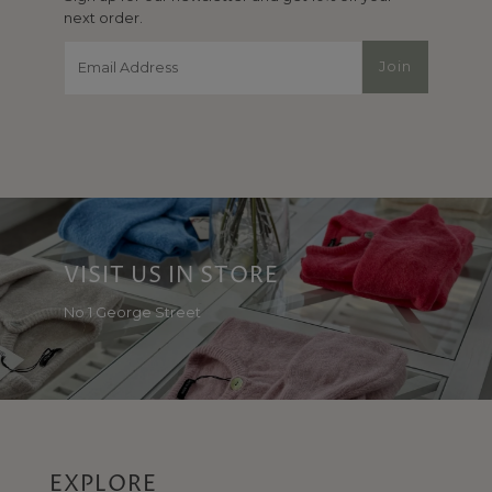
next order.
Email
Join
Address
VISIT US IN STORE
No 1 George Street
EXPLORE