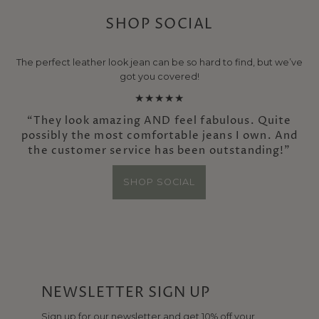
SHOP SOCIAL
The perfect leather look jean can be so hard to find, but we’ve
got you covered!
★★★★★
“They look amazing AND feel fabulous. Quite
possibly the most comfortable jeans I own. And
the customer service has been outstanding!”
SHOP SOCIAL
NEWSLETTER SIGN UP
Sign up for our newsletter and get 10% off your