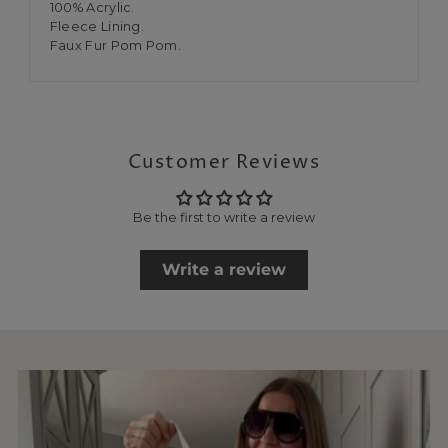
100% Acrylic.
Fleece Lining.
Faux Fur Pom Pom.
Customer Reviews
Be the first to write a review
Write a review