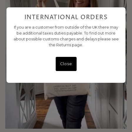
INTERNATIONAL ORDERS
If you are a customer from outside of the UK there may
be additional taxes duties payable. To find out more
about possible customs charges and delays please see
the Returns page.
Close