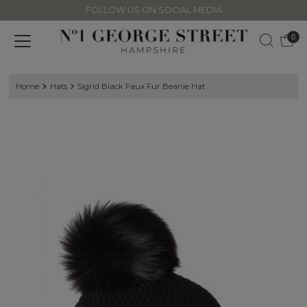
FOLLOW US ON SOCIAL MEDIA
Skip to content
0
Home
Hats
Sigrid Black Faux Fur Beanie Hat