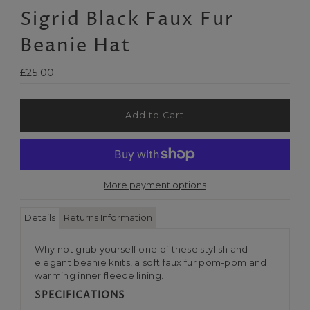
Sigrid Black Faux Fur
Beanie Hat
Regular
£25.00
Price
More payment options
Details
Returns Information
Why not grab yourself one of these stylish and
elegant beanie knits, a soft faux fur pom-pom and
warming inner fleece lining.
SPECIFICATIONS