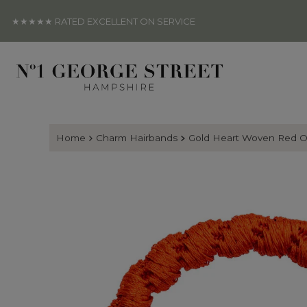
Skip to content
★★★★★ RATED EXCELLENT ON SERVICE
Home
Charm Hairbands
Gold Heart Woven Red O