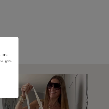
tional
harges