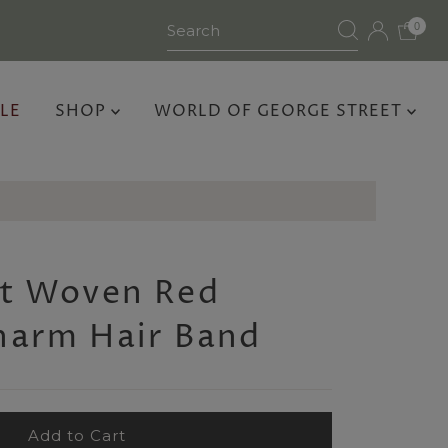
0
LE
SHOP
WORLD OF GEORGE STREET
rt Woven Red
harm Hair Band