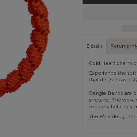
Details
Returns In
Gold Heart charm on
Experience the soft
that doubles as a st
Bangle Bands are du
stretchy. The woven
securely holding you
There's a design for 