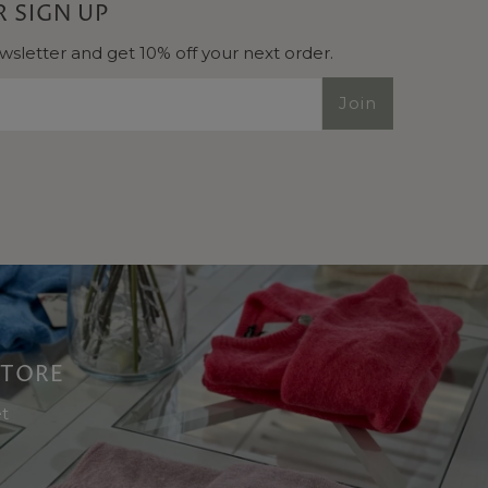
 SIGN UP
wsletter and get 10% off your next order.
Join
 STORE
et