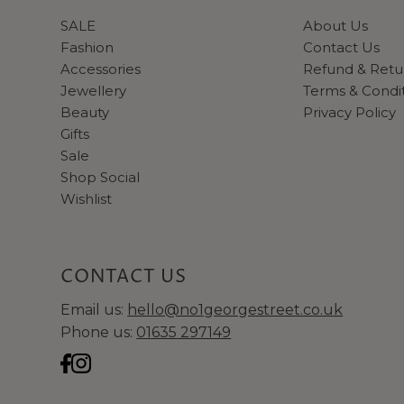
SALE
About Us
Fashion
Contact Us
Accessories
Refund & Retu
Jewellery
Terms & Condi
Beauty
Privacy Policy
Gifts
Sale
Shop Social
Wishlist
CONTACT US
Email us:
hello@no1georgestreet.co.uk
Phone us:
01635 297149