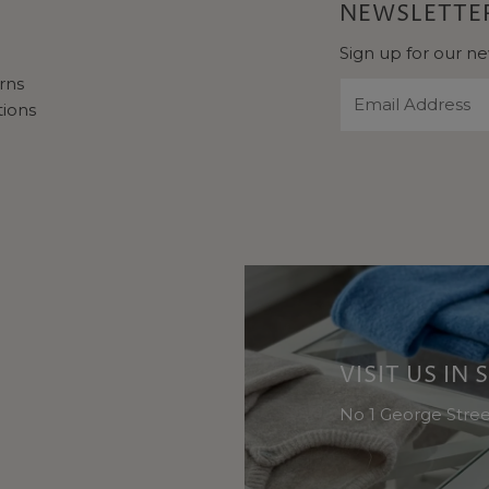
NEWSLETTER
Sign up for our ne
rns
Email
tions
Address
VISIT US IN
No 1 George Stre