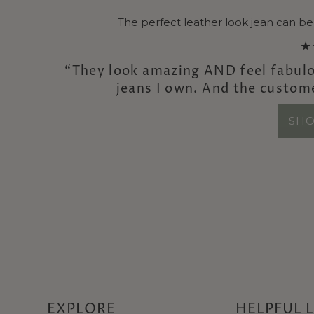
The perfect leather look jean can be
★
“They look amazing AND feel fabulo
jeans I own. And the custom
SHO
EXPLORE
HELPFUL 