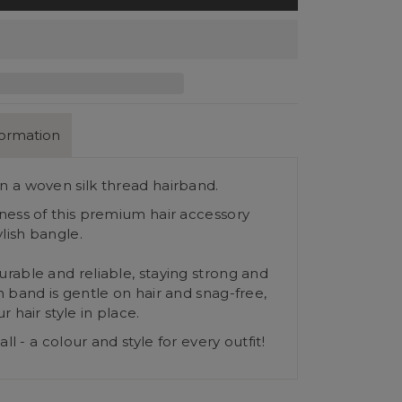
formation
 a woven silk thread hairband.
ness of this premium hair accessory
ylish bangle.
rable and reliable, staying strong and
 band is gentle on hair and snag-free,
r hair style in place.
all - a colour and style for every outfit!