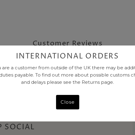
Customer Reviews
INTERNATIONAL ORDERS
Be the first to write a review
u are a customer from outside of the UK there may be addi
 duties payable. To find out more about possible customs c
and delays please see the Returns page.
Close
 SOCIAL