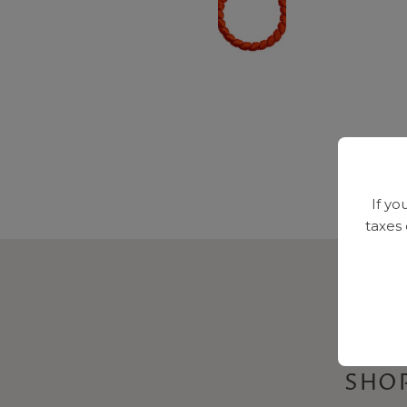
If yo
taxes
SHOP