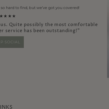
 so hard to find, but we’ve got you covered!
★★★★
us. Quite possibly the most comfortable
er service has been outstanding!”
P SOCIAL
LINKS