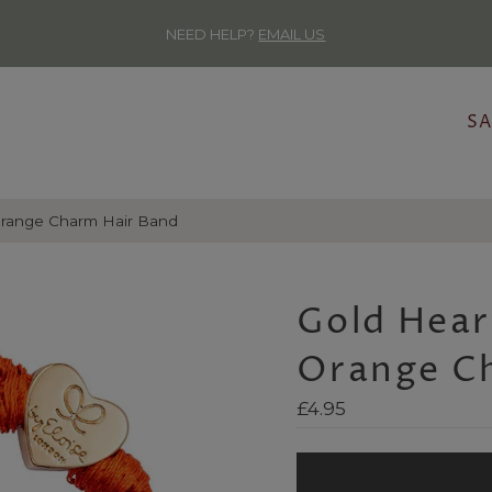
NEED HELP?
EMAIL US
SA
range Charm Hair Band
Gold Hea
Orange C
Regular
£4.95
Price