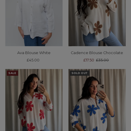
Ava Blouse White
Cadence Blouse Chocolate
£45.00
Regular
Sale
£17.50
Regular
£35.00
Price
Price
Price
SALE
SOLD OUT