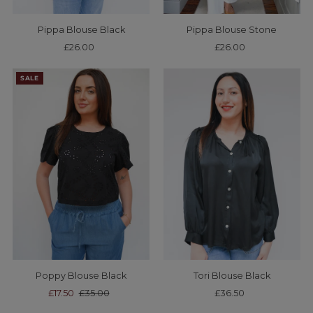
Pippa Blouse Black
Pippa Blouse Stone
£26.00
Regular
£26.00
Regular
Price
Price
SALE
Poppy Blouse Black
Tori Blouse Black
Sale
£17.50
Regular
£35.00
£36.50
Regular
Price
Price
Price