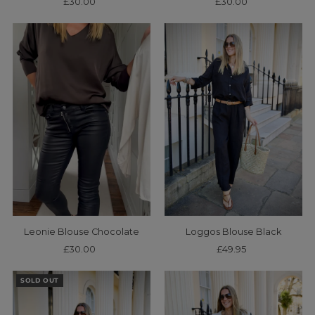
£30.00
Regular
£30.00
Regular
Price
Price
Leonie Blouse Chocolate
Loggos Blouse Black
£30.00
Regular
£49.95
Regular
Price
Price
SOLD OUT