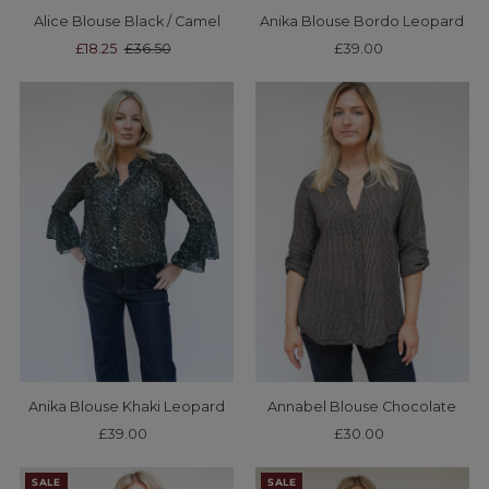
Alice Blouse Black / Camel
Anika Blouse Bordo Leopard
Sale
£18.25
Regular
£36.50
£39.00
Regular
Price
Price
Price
Anika Blouse Khaki Leopard
Annabel Blouse Chocolate
£39.00
Regular
£30.00
Regular
Price
Price
SALE
SALE