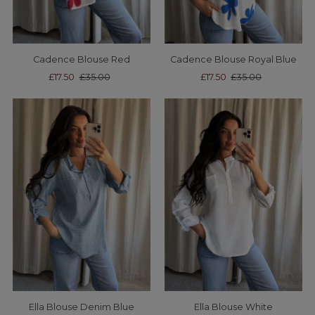
Cadence Blouse Red
Cadence Blouse Royal Blue
Sale
£17.50
Regular
£35.00
Sale
£17.50
Regular
£35.00
Price
Price
Price
Price
Ella Blouse Denim Blue
Ella Blouse White