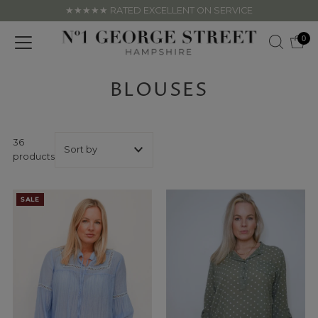
★★★★★ RATED EXCELLENT ON SERVICE
Skip to content
0
BLOUSES
36
products
Featured
SALE
Most relevant
Best selling
Alphabetically, A-
Z
Alphabetically, Z-
A
Price, low to high