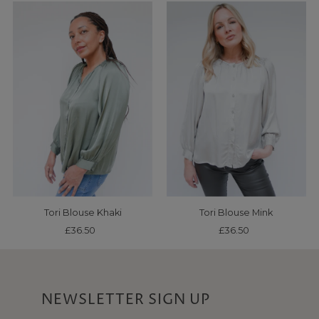
Tori Blouse Khaki
Tori Blouse Mink
£36.50
Regular
£36.50
Regular
Price
Price
NEWSLETTER SIGN UP