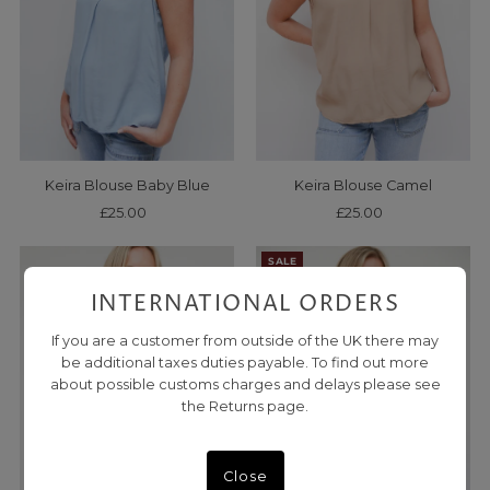
Keira Blouse Baby Blue
Keira Blouse Camel
£25.00
Regular
£25.00
Regular
Price
Price
SALE
INTERNATIONAL ORDERS
If you are a customer from outside of the UK there may
be additional taxes duties payable. To find out more
about possible customs charges and delays please see
the Returns page.
Close