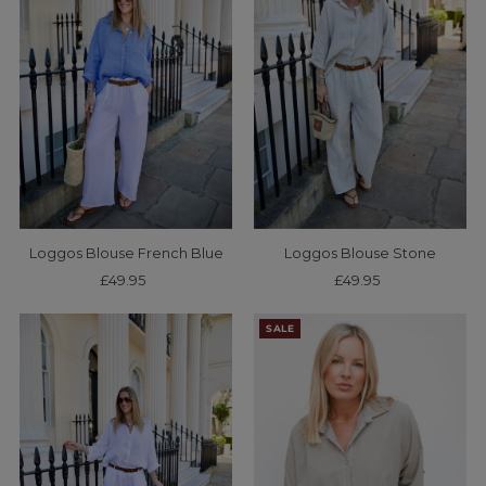
Loggos Blouse French Blue
Loggos Blouse Stone
£49.95
Regular
£49.95
Regular
Price
Price
SALE