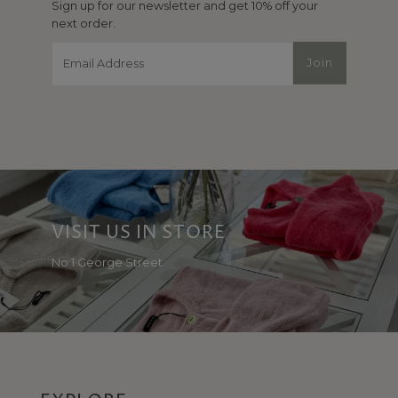
Sign up for our newsletter and get 10% off your
next order.
Email
Join
Address
VISIT US IN STORE
No 1 George Street