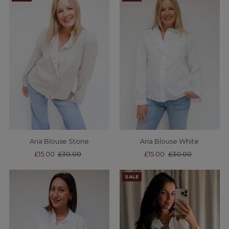
Aria Blouse Stone
Aria Blouse White
Sale
£15.00
Regular
£30.00
Sale
£15.00
Regular
£30.00
Price
Price
Price
Price
SALE