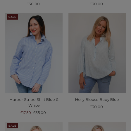
£30.00
Regular
£30.00
Regular
Price
Price
SALE
Harper Stripe Shirt Blue &
Holly Blouse Baby Blue
White
£30.00
Regular
Sale
£17.50
Regular
£35.00
Price
Price
Price
SALE