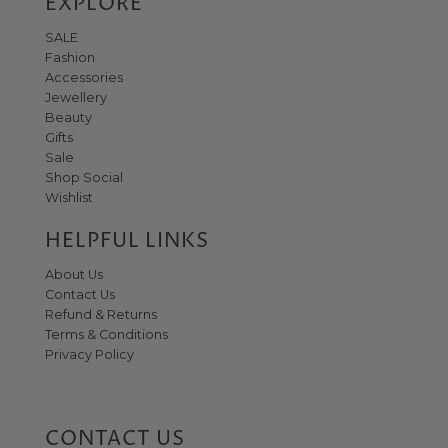
EXPLORE
SALE
Fashion
Accessories
Jewellery
Beauty
Gifts
Sale
Shop Social
Wishlist
HELPFUL LINKS
About Us
Contact Us
Refund & Returns
JOIN THE WORLD OF NO.1
Terms & Conditions
Privacy Policy
GEORGE STREET
Get 10% off when you sign up to our newsletter
Email
Address
CONTACT US