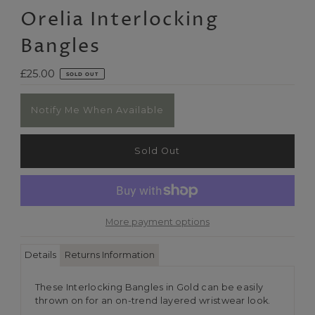
Orelia Interlocking
Bangles
Regular
£25.00
SOLD OUT
Price
Notify Me When Available
More payment options
Details
Returns Information
These Interlocking Bangles in Gold can be easily
thrown on for an on-trend layered wristwear look.