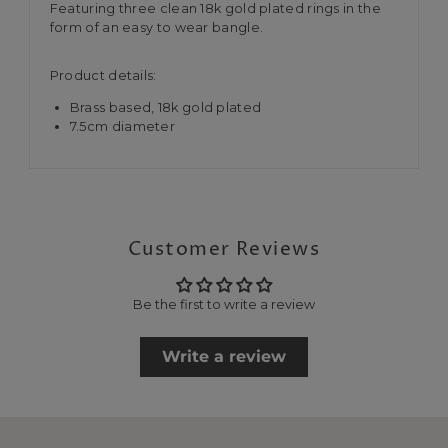
Featuring three clean 18k gold plated rings in the
form of an easy to wear bangle.
Product details:
Brass based, 18k gold plated
7.5cm diameter
Customer Reviews
Be the first to write a review
Write a review