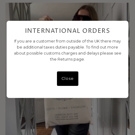
INTERNATIONAL ORDERS
If you are a customer from outside of the UK there may
be additional taxes duties payable. To find out more
about possible customs charges and delays please see
the Returns page.
Close