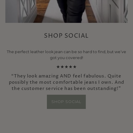
SHOP SOCIAL
The perfect leather look jean can be so hard to find, but we’ve
got you covered!
★★★★★
“They look amazing AND feel fabulous. Quite
possibly the most comfortable jeans I own. And
the customer service has been outstanding!”
SHOP SOCIAL