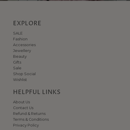
EXPLORE
SALE
Fashion
Accessories
Jewellery
Beauty
Gifts
Sale
Shop Social
Wishlist
HELPFUL LINKS
About Us
Contact Us
Refund & Returns
Terms & Conditions
Privacy Policy