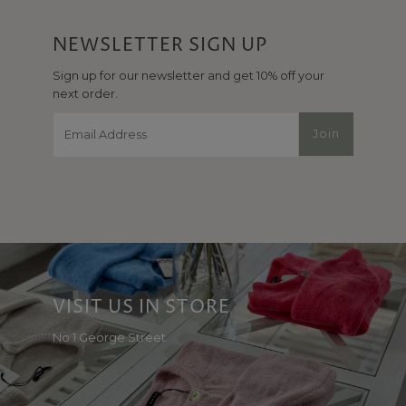
NEWSLETTER SIGN UP
Sign up for our newsletter and get 10% off your
next order.
Email
Join
Address
VISIT US IN STORE
No 1 George Street