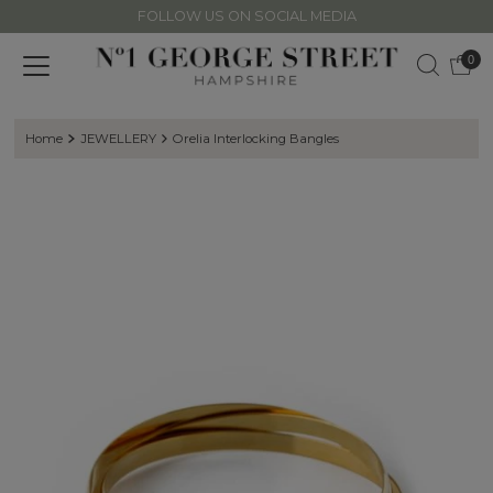
FOLLOW US ON SOCIAL MEDIA
Skip to content
0
Home
JEWELLERY
Orelia Interlocking Bangles